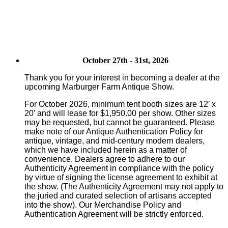
October 27th - 31st, 2026
Thank you for your interest in becoming a dealer at the
upcoming Marburger Farm Antique Show.
For October 2026, minimum tent booth sizes are 12’ x
20’ and will lease for $1,950.00 per show. Other sizes
may be requested, but cannot be guaranteed. Please
make note of our Antique Authentication Policy for
antique, vintage, and mid-century modern dealers,
which we have included herein as a matter of
convenience. Dealers agree to adhere to our
Authenticity Agreement in compliance with the policy
by virtue of signing the license agreement to exhibit at
the show. (The Authenticity Agreement may not apply to
the juried and curated selection of artisans accepted
into the show). Our Merchandise Policy and
Authentication Agreement will be strictly enforced.