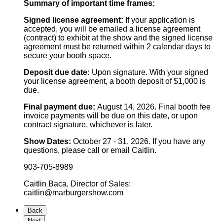
Summary of important time frames:
Signed license agreement:
If your application is
accepted, you will be emailed a license agreement
(contract) to exhibit at the show and the signed license
agreement must be returned within 2 calendar days to
secure your booth space.
Deposit due date:
Upon signature. With your signed
your license agreement, a booth deposit of $1,000 is
due.
Final payment due:
August 14, 2026. Final booth fee
invoice payments will be due on this date, or upon
contract signature, whichever is later.
Show Dates:
October 27 - 31, 2026.
If you have any
questions, please call or email Caitlin.
903-705-8989
Caitlin Baca, Director of Sales:
caitlin@marburgershow.com
Back
Next